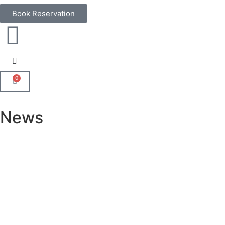
Book Reservation
0
News