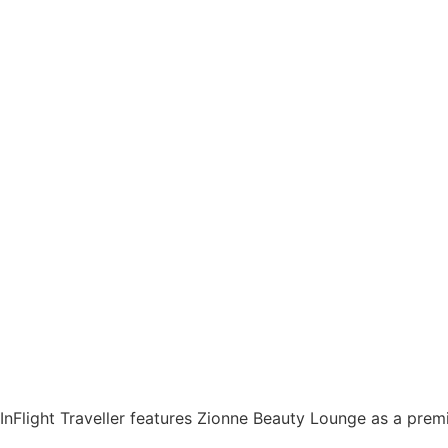
InFlight Traveller features Zionne Beauty Lounge as a prem