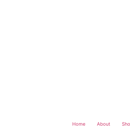
Home
About
Sh