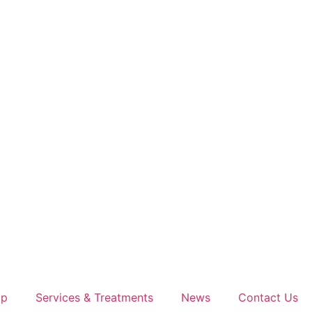
op
Services & Treatments
News
Contact Us