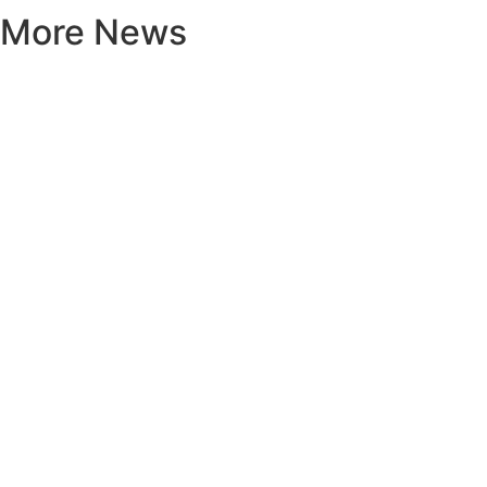
More News