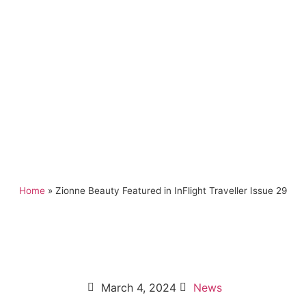
Home
»
Zionne Beauty Featured in InFlight Traveller Issue 29
March 4, 2024
News