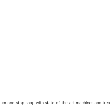
ium one-stop shop with state-of-the-art machines and treat