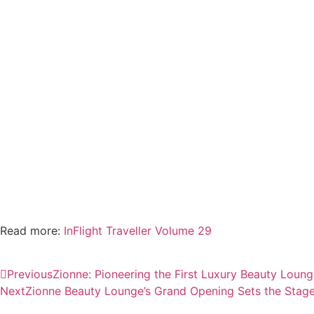
Read more:
InFlight Traveller Volume 29
Previous
Zionne: Pioneering the First Luxury Beauty Loung
Next
Zionne Beauty Lounge’s Grand Opening Sets the Stage