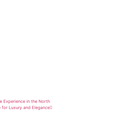
e Experience in the North
 for Luxury and Elegance