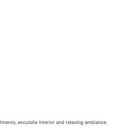
ments, excuisite interior and relaxing ambiance.