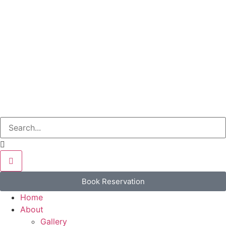
Book Reservation
Home
About
Gallery