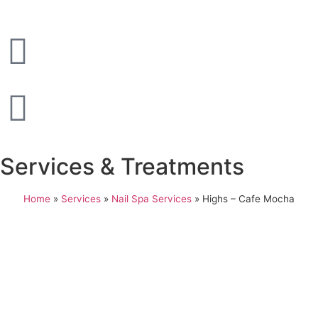
Services & Treatments
Home
»
Services
»
Nail Spa Services
»
Highs – Cafe Mocha