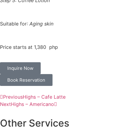
Step 5: Coffee Lotion
Suitable for
: Aging skin
Price starts at 1,380 php
Inquire Now
Book Reservation
Previous
Highs – Cafe Latte
Next
Highs – Americano
Other Services