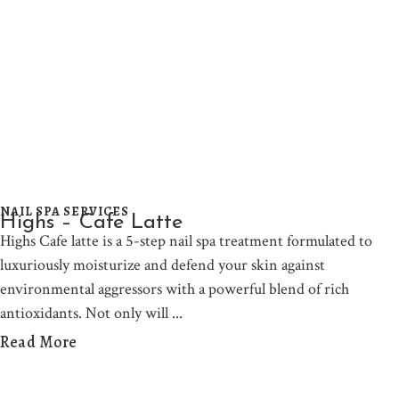
NAIL SPA SERVICES
Highs – Cafe Latte
Highs Cafe latte is a 5-step nail spa treatment formulated to
luxuriously moisturize and defend your skin against
environmental aggressors with a powerful blend of rich
antioxidants. Not only will
Read More