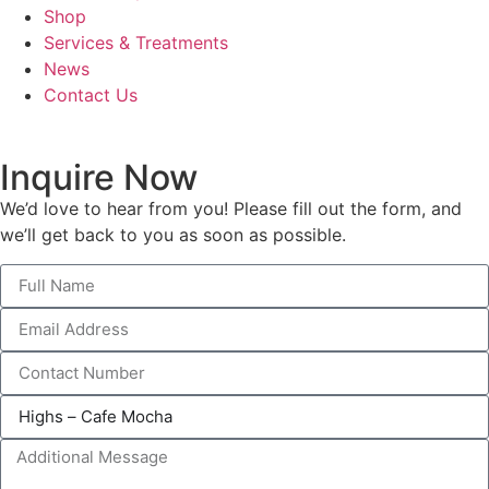
Shop
Services & Treatments
News
Contact Us
Inquire Now
We’d love to hear from you! Please fill out the form, and
we’ll get back to you as soon as possible.