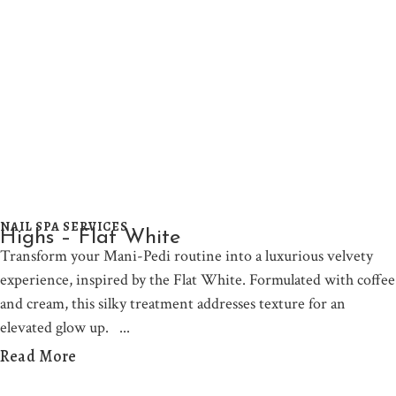
NAIL SPA SERVICES
Highs – Flat White
Transform your Mani-Pedi routine into a luxurious velvety
experience, inspired by the Flat White. Formulated with coffee
and cream, this silky treatment addresses texture for an
elevated glow up.
Read More