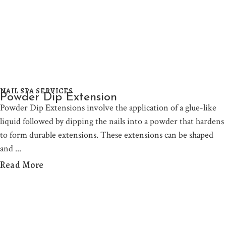
NAIL SPA SERVICES
Powder Dip Extension
Powder Dip Extensions involve the application of a glue-like
liquid followed by dipping the nails into a powder that hardens
to form durable extensions. These extensions can be shaped
and
Read More