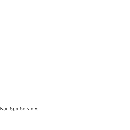
Nail Spa Services