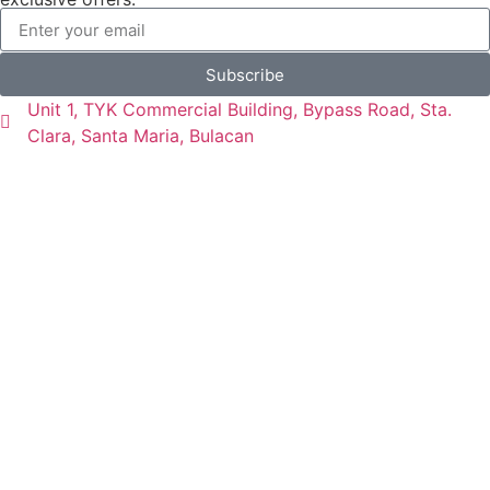
Subscribe
Unit 1, TYK Commercial Building, Bypass Road, Sta.
Clara, Santa Maria, Bulacan