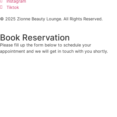
Instagram
Tiktok
© 2025 Zionne Beauty Lounge. All Rights Reserved.
Book Reservation
Please fill up the form below to schedule your
appointment and we will get in touch with you shortly.