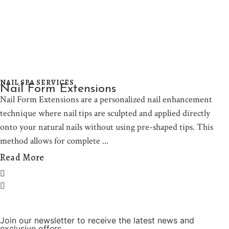
NAIL SPA SERVICES
Nail Form Extensions
Nail Form Extensions are a personalized nail enhancement
technique where nail tips are sculpted and applied directly
onto your natural nails without using pre-shaped tips. This
method allows for complete
Read More
Join our newsletter to receive the latest news and
exclusive offers.