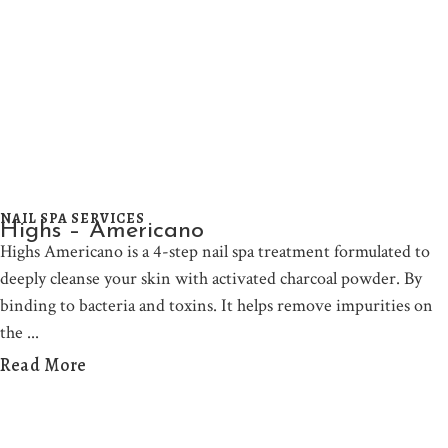
NAIL SPA SERVICES
Highs – Americano
Highs Americano is a 4-step nail spa treatment formulated to
deeply cleanse your skin with activated charcoal powder. By
binding to bacteria and toxins. It helps remove impurities on
the
Read More