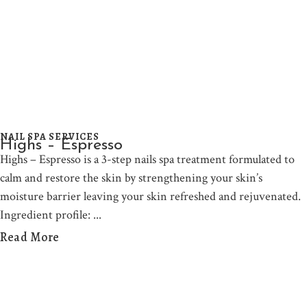
NAIL SPA SERVICES
Highs – Espresso
Highs – Espresso is a 3-step nails spa treatment formulated to
calm and restore the skin by strengthening your skin’s
moisture barrier leaving your skin refreshed and rejuvenated.
Ingredient profile:
Read More