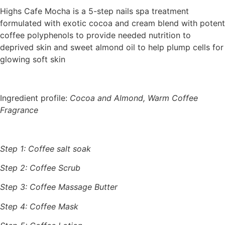
Highs Cafe Mocha is a 5-step nails spa treatment
formulated with exotic cocoa and cream blend with potent
coffee polyphenols to provide needed nutrition to
deprived skin and sweet almond oil to help plump cells for
glowing soft skin
Ingredient profile:
Cocoa and Almond, Warm Coffee
Fragrance
Step 1: Coffee salt soak
Step 2: Coffee Scrub
Step 3: Coffee Massage Butter
Step 4: Coffee Mask