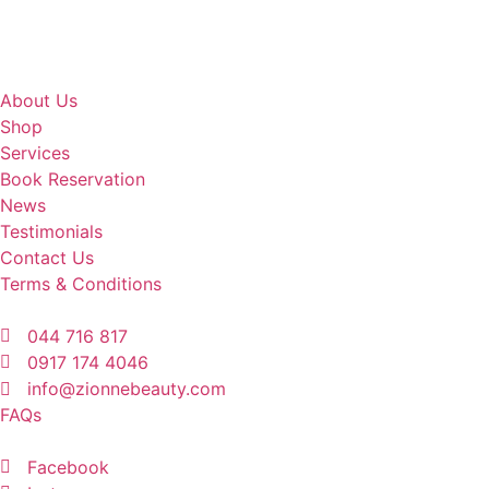
About Us
Shop
Services
Book Reservation
News
Testimonials
Contact Us
Terms & Conditions
044 716 817
0917 174 4046
info@zionnebeauty.com
FAQs
Facebook