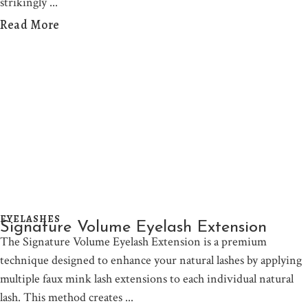
strikingly
Read More
EYELASHES
Signature Volume Eyelash Extension
The Signature Volume Eyelash Extension is a premium
technique designed to enhance your natural lashes by applying
multiple faux mink lash extensions to each individual natural
lash. This method creates