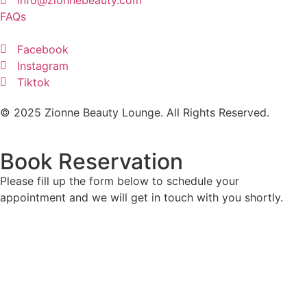
FAQs
Facebook
Instagram
Tiktok
© 2025 Zionne Beauty Lounge. All Rights Reserved.
Book Reservation
Please fill up the form below to schedule your
appointment and we will get in touch with you shortly.