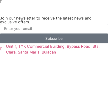
Join our newsletter to receive the latest news and
exclusive offers.
Subscribe
Unit 1, TYK Commercial Building, Bypass Road, Sta.
Clara, Santa Maria, Bulacan