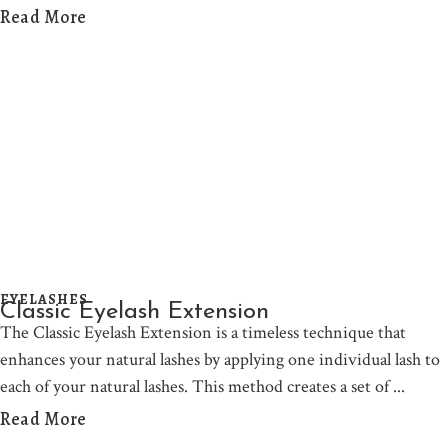
Read More
EYELASHES
Classic Eyelash Extension
The Classic Eyelash Extension is a timeless technique that
enhances your natural lashes by applying one individual lash to
each of your natural lashes. This method creates a set of
Read More