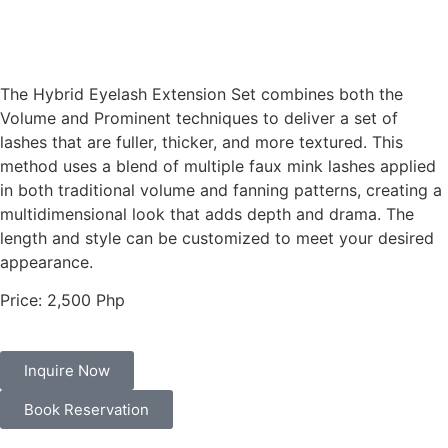
The
Hybrid Eyelash Extension Set
combines both the
Volume and Prominent techniques to deliver a set of
lashes that are fuller, thicker, and more textured. This
method uses a blend of multiple faux mink lashes applied
in both traditional volume and fanning patterns, creating a
multidimensional look that adds depth and drama. The
length and style can be customized to meet your desired
appearance.
Price: 2,500 Php
Inquire Now
Book Reservation