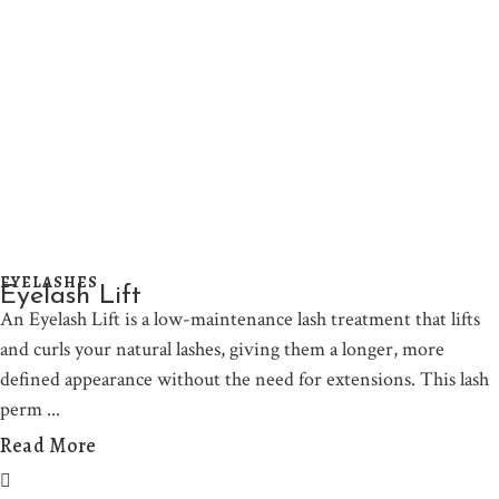
EYELASHES
Eyelash Lift
An Eyelash Lift is a low-maintenance lash treatment that lifts
and curls your natural lashes, giving them a longer, more
defined appearance without the need for extensions. This lash
perm
Read More