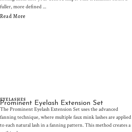
fuller, more defined
Read More
EYELASHES
Prominent Eyelash Extension Set
The Prominent Eyelash Extension Set uses the advanced
fanning technique, where multiple faux mink lashes are applied
to each natural lash in a fanning pattern. This method creates a