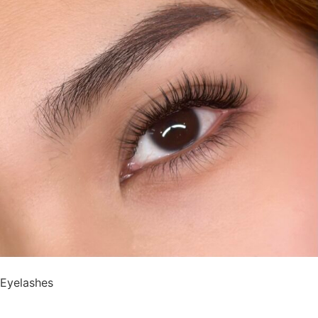
Eyelashes