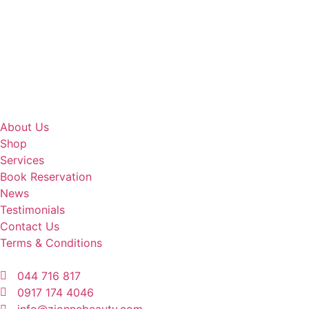
About Us
Shop
Services
Book Reservation
News
Testimonials
Contact Us
Terms & Conditions
044 716 817
0917 174 4046
info@zionnebeauty.com