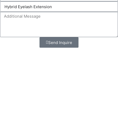
Send Inquire