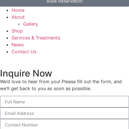
Book Reservation
Home
About
Gallery
Shop
Services & Treatments
News
Contact Us
Inquire Now
We’d love to hear from you! Please fill out the form, and
we’ll get back to you as soon as possible.