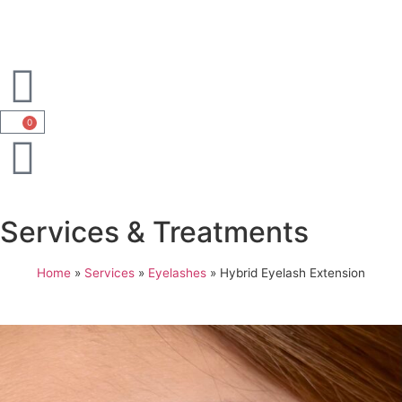
0
Services & Treatments
Home
»
Services
»
Eyelashes
»
Hybrid Eyelash Extension