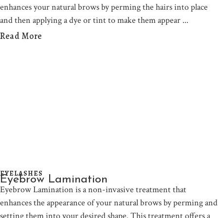
enhances your natural brows by perming the hairs into place
and then applying a dye or tint to make them appear
Read More
EYELASHES
Eyebrow Lamination
Eyebrow Lamination is a non-invasive treatment that
enhances the appearance of your natural brows by perming and
setting them into your desired shape. This treatment offers a