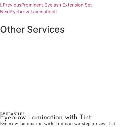
Previous
Prominent Eyelash Extension Set
Next
Eyebrow Lamination
Other Services
EYELASHES
Eyebrow Lamination with Tint
Eyebrow Lamination with Tint is a two-step process that