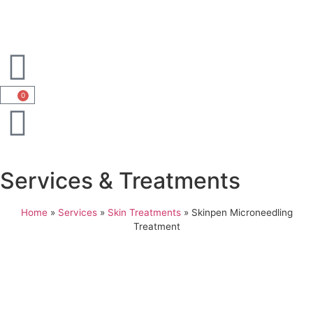
0
Services & Treatments
Home
»
Services
»
Skin Treatments
»
Skinpen Microneedling
Treatment