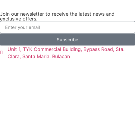
Join our newsletter to receive the latest news and
exclusive offers.
Subscribe
Unit 1, TYK Commercial Building, Bypass Road, Sta.
Clara, Santa Maria, Bulacan