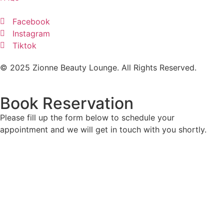
Facebook
Instagram
Tiktok
© 2025 Zionne Beauty Lounge. All Rights Reserved.
Book Reservation
Please fill up the form below to schedule your
appointment and we will get in touch with you shortly.