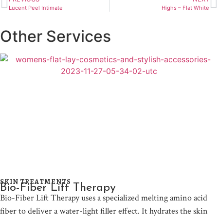
Lucent Peel Intimate
Highs – Flat White
Other Services
SKIN TREATMENTS
Bio-Fiber Lift Therapy
Bio-Fiber Lift Therapy uses a specialized melting amino acid
fiber to deliver a water-light filler effect. It hydrates the skin