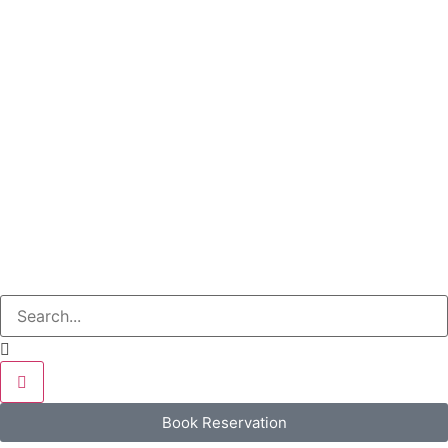
Book Reservation