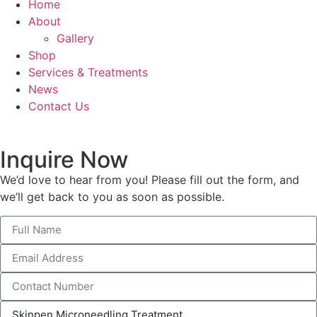
Home
About
Gallery
Shop
Services & Treatments
News
Contact Us
Inquire Now
We’d love to hear from you! Please fill out the form, and
we’ll get back to you as soon as possible.