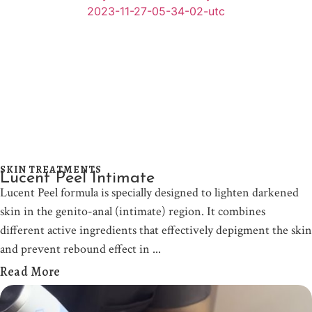
SKIN TREATMENTS
Lucent Peel Intimate
Lucent Peel formula is specially designed to lighten darkened
skin in the genito-anal (intimate) region. It combines
different active ingredients that effectively depigment the skin
and prevent rebound effect in
Read More