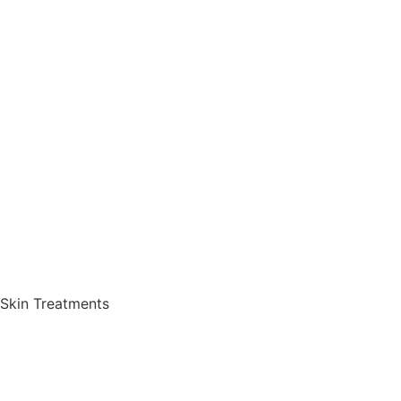
Skin Treatments