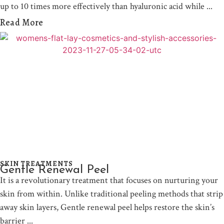
up to 10 times more effectively than hyaluronic acid while
Read More
SKIN TREATMENTS
Gentle Renewal Peel
It is a revolutionary treatment that focuses on nurturing your
skin from within. Unlike traditional peeling methods that strip
away skin layers, Gentle renewal peel helps restore the skin’s
barrier