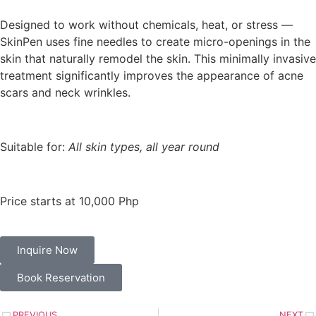
Designed to work without chemicals, heat, or stress —
SkinPen uses fine needles to create micro-openings in the
skin that naturally remodel the skin. This minimally invasive
treatment significantly improves the appearance of acne
scars and neck wrinkles.
Suitable for:
All skin types, all year round
Price starts at 10,000 Php
Inquire Now
Book Reservation
PREVIOUS
NEXT