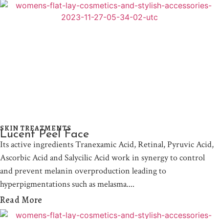
SKIN TREATMENTS
Lucent Peel Face
Its active ingredients Tranexamic Acid, Retinal, Pyruvic Acid,
Ascorbic Acid and Salycilic Acid work in synergy to control
and prevent melanin overproduction leading to
hyperpigmentations such as melasma.
Read More