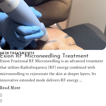
SKIN TREATMENTS
Exion RF Microneedling Treatment
Exion Fractional RF Microneedling is an advanced treatment
that utilizes Radiofrequency (RF) energy combined with
microneedling to rejuvenate the skin at deeper layers. Its
innovative extended mode delivers RF energy
Read More