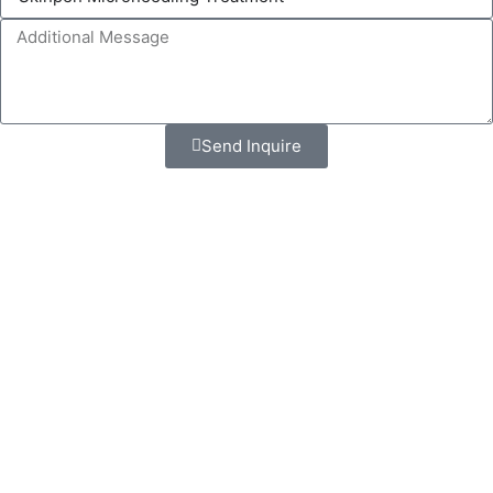
Send Inquire