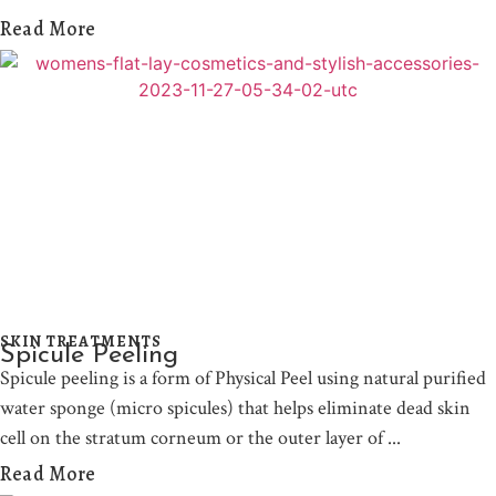
Read More
SKIN TREATMENTS
Spicule Peeling
Spicule peeling is a form of Physical Peel using natural purified
water sponge (micro spicules) that helps eliminate dead skin
cell on the stratum corneum or the outer layer of
Read More