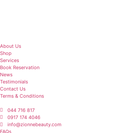
About Us
Shop
Services
Book Reservation
News
Testimonials
Contact Us
Terms & Conditions
044 716 817
0917 174 4046
info@zionnebeauty.com
FAQs