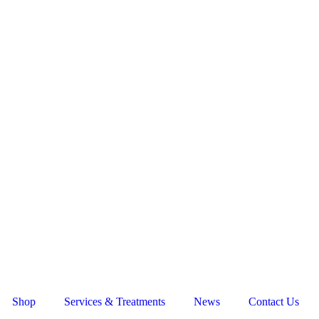
Shop
Services & Treatments
News
Contact Us