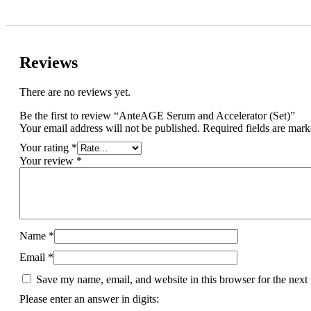
Reviews
There are no reviews yet.
Be the first to review “AnteAGE Serum and Accelerator (Set)”
Your email address will not be published.
Required fields are mar
Your rating
*
Your review
*
Name
*
Email
*
Save my name, email, and website in this browser for the next
Please enter an answer in digits: