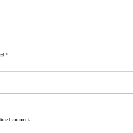
ked
*
 time I comment.