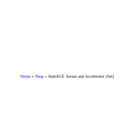
Home
»
Shop
»
AnteAGE Serum and Accelerator (Set)