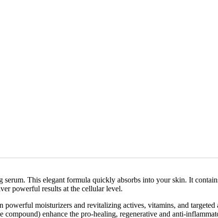
g serum. This elegant formula quickly absorbs into your skin. It contain
er powerful results at the cellular level.
powerful moisturizers and revitalizing actives, vitamins, and targeted 
ike compound) enhance the pro-healing, regenerative and anti-inflamma