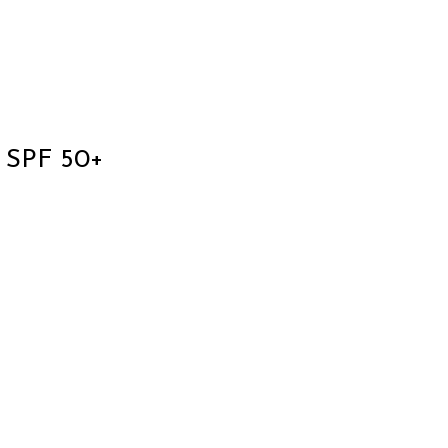
 SPF 50+