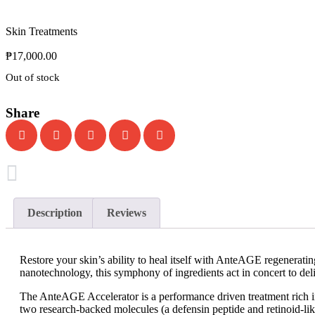
Skin Treatments
₱
17,000.00
Out of stock
Share
Description
Reviews
Restore your skin’s ability to heal itself with AnteAGE regeneratin
nanotechnology, this symphony of ingredients act in concert to deliv
The AnteAGE Accelerator is a performance driven treatment rich in 
two research-backed molecules (a defensin peptide and retinoid-l