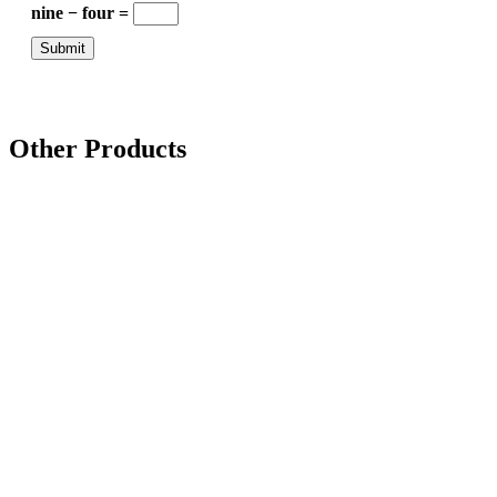
nine − four =
Other Products