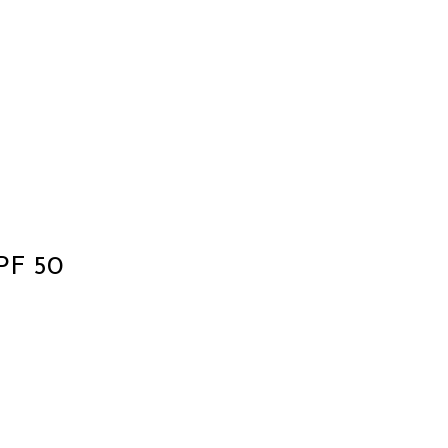
SPF 50