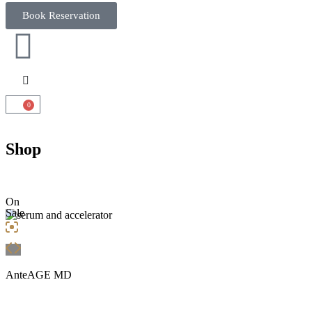
Book Reservation
0
Shop
On
Sale
AnteAGE MD