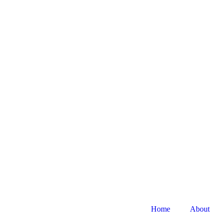
Home
About