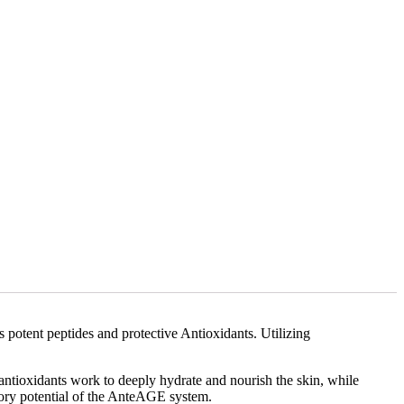
s potent peptides and protective Antioxidants. Utilizing
antioxidants work to deeply hydrate and nourish the skin, while
tory potential of the AnteAGE system.