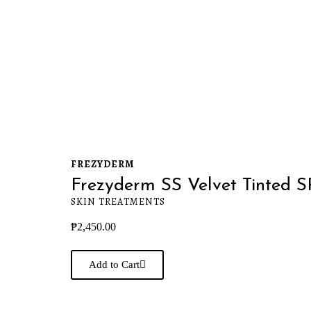
FREZYDERM
Frezyderm SS Velvet Tinted 
SKIN TREATMENTS
₱
2,450.00
Add to Cart