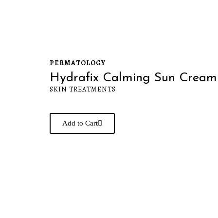
PERMATOLOGY
Hydrafix Calming Sun Cream
SKIN TREATMENTS
Add to Cart