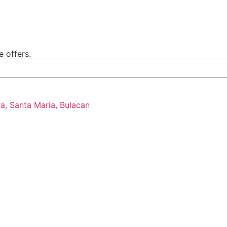
e offers.
ra, Santa Maria, Bulacan