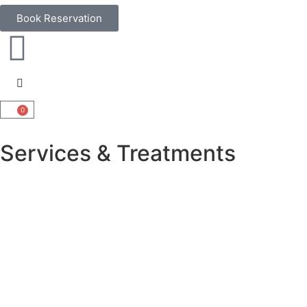
Book Reservation
0
Services & Treatments