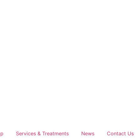
op
Services & Treatments
News
Contact Us