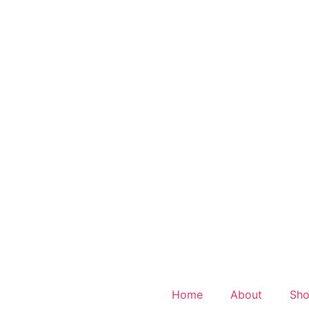
Home
About
Sh