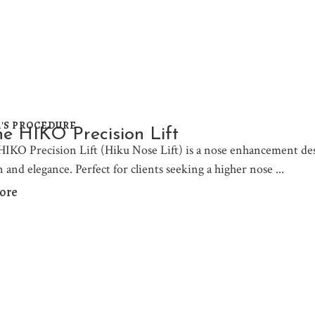
'S PROCEDURE
e HIKO Precision Lift
IKO Precision Lift (Hiku Nose Lift) is a nose enhancement desi
n and elegance. Perfect for clients seeking a higher nose
ore