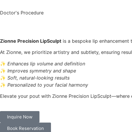
Doctor's Procedure
Zionne Precision LipSculpt
is a bespoke lip enhancement tr
At Zionne, we prioritize artistry and subtlety, ensuring res
✨
Enhances lip volume and definition
✨
Improves symmetry and shape
✨
Soft, natural-looking results
✨
Personalized to your facial harmony
Elevate your pout with Zionne Precision LipSculpt—where ev
Inquire Now
Book Reservation