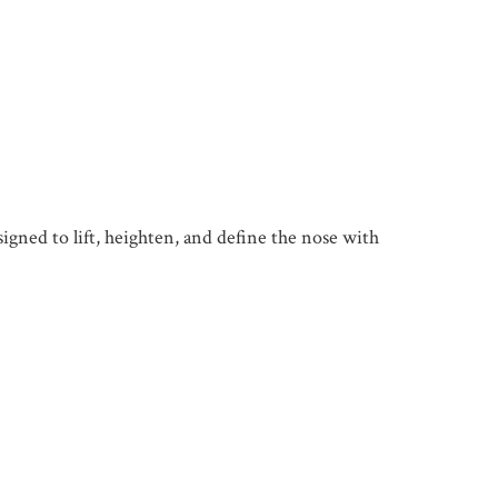
gned to lift, heighten, and define the nose with