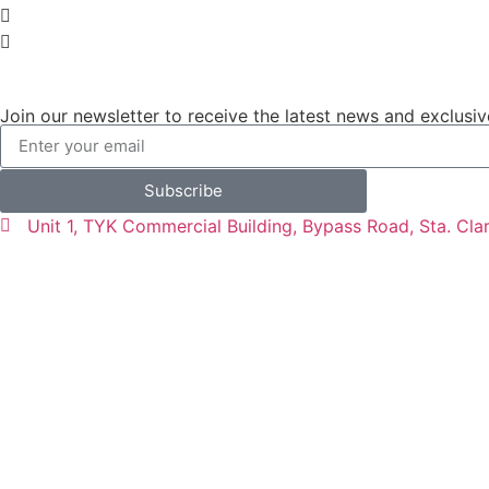
Join our newsletter to receive the latest news and exclusiv
Subscribe
Unit 1, TYK Commercial Building, Bypass Road, Sta. Cla