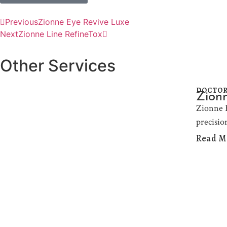
Previous
Zionne Eye Revive Luxe
Next
Zionne Line RefineTox
Other Services
DOCTOR
Zionn
Zionne H
precisio
Read M