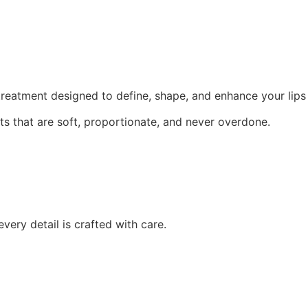
eatment designed to define, shape, and enhance your lips w
ults that are soft, proportionate, and never overdone.
ery detail is crafted with care.