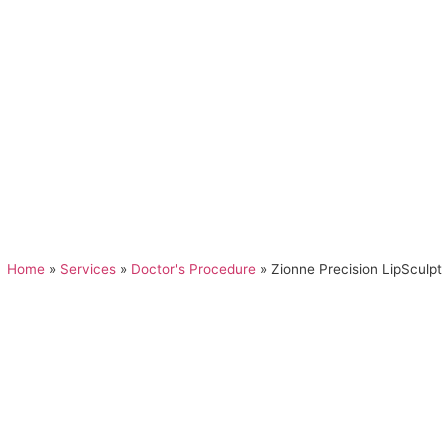
Home
»
Services
»
Doctor's Procedure
»
Zionne Precision LipSculpt