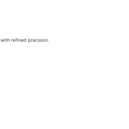
ith refined precision.