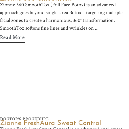
Zionne 360 SmoothTox (Full Face Botox) is an advanced
approach goes beyond single-area Botox—targeting multiple
facial zones to create a harmonious, 360° transformation.
SmoothTox softens fine lines and wrinkles on
Read More
DOCTOR'S PROCEDURE
Zionne FreshAura Sweat Control