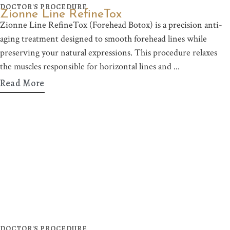
DOCTOR'S PROCEDURE
Zionne Line RefineTox
Zionne Line RefineTox (Forehead Botox) is a precision anti-
aging treatment designed to smooth forehead lines while
preserving your natural expressions. This procedure relaxes
the muscles responsible for horizontal lines and
Read More
DOCTOR'S PROCEDURE