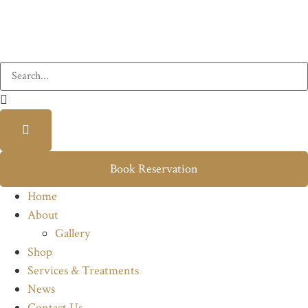
Book Reservation
Home
About
Gallery
Shop
Services & Treatments
News
Contact Us