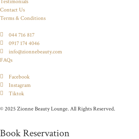
Testimonials
Contact Us
Terms & Conditions
044 716 817
0917 174 4046
info@zionnebeauty.com
FAQs
Facebook
Instagram
Tiktok
© 2025 Zionne Beauty Lounge. All Rights Reserved.
Book Reservation