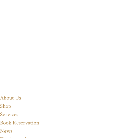
About Us
Shop
Services
Book Reservation
News