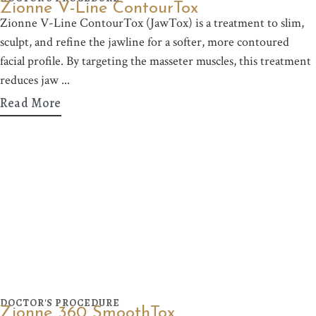
Zionne V-Line ContourTox
Zionne V-Line ContourTox (JawTox) is a treatment to slim,
sculpt, and refine the jawline for a softer, more contoured
facial profile. By targeting the masseter muscles, this treatment
reduces jaw
Read More
DOCTOR'S PROCEDURE
Zionne 360 SmoothTox