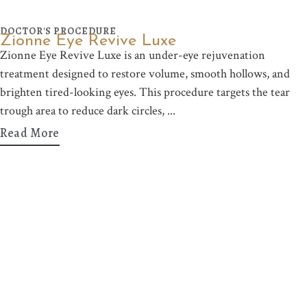
DOCTOR'S PROCEDURE
Zionne Eye Revive Luxe
Zionne Eye Revive Luxe is an under-eye rejuvenation
treatment designed to restore volume, smooth hollows, and
brighten tired-looking eyes. This procedure targets the tear
trough area to reduce dark circles,
Read More