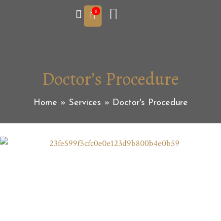
0
Doctor’s Procedure
Home
»
Services
»
Doctor's Procedure