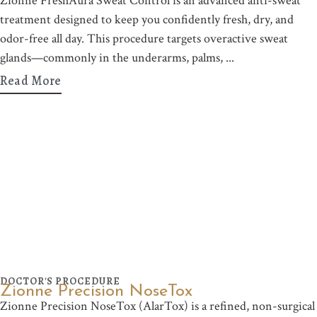
Zionne FreshAura Sweat Control is an advanced anti-sweat
treatment designed to keep you confidently fresh, dry, and
odor-free all day. This procedure targets overactive sweat
glands—commonly in the underarms, palms,
Read More
DOCTOR'S PROCEDURE
Zionne Precision NoseTox
Zionne Precision NoseTox (AlarTox) is a refined, non-surgical