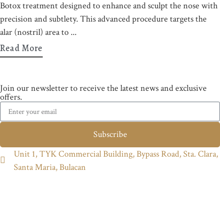
Botox treatment designed to enhance and sculpt the nose with
precision and subtlety. This advanced procedure targets the
alar (nostril) area to
Read More
Join our newsletter to receive the latest news and exclusive
offers.
Subscribe
Unit 1, TYK Commercial Building, Bypass Road, Sta. Clara,
Santa Maria, Bulacan