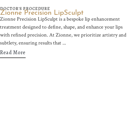
DOCTOR'S PROCEDURE
Zionne Precision LipSculpt
Zionne Precision LipSculpt is a bespoke lip enhancement
treatment designed to define, shape, and enhance your lips
with refined precision. At Zionne, we prioritize artistry and
subtlety, ensuring results that
Read More