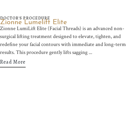
DOCTOR'S PROCEDURE
Zionne Lumelift Elite
Zionne LumiLift Elite (Facial Threads) is an advanced non-
surgical lifting treatment designed to elevate, tighten, and
redefine your facial contours with immediate and long-term
results. This procedure gently lifts sagging
Read More