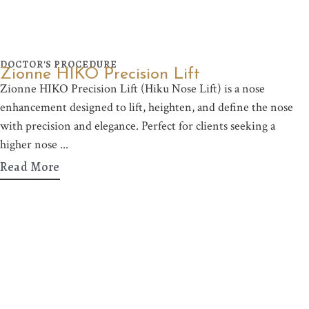
DOCTOR'S PROCEDURE
Zionne HIKO Precision Lift
Zionne HIKO Precision Lift (Hiku Nose Lift) is a nose
enhancement designed to lift, heighten, and define the nose
with precision and elegance. Perfect for clients seeking a
higher nose
Read More