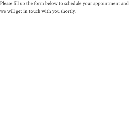
Please fill up the form below to schedule your appointment and
we will get in touch with you shortly.