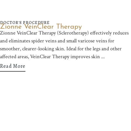
DOCTOR'S PROCEDURE
Zionne VeinClear Therapy
Zionne VeinClear Therapy (Sclerotherapy) effectively reduces
and eliminates spider veins and small varicose veins for
smoother, clearer-looking skin. Ideal for the legs and other
affected areas, VeinClear Therapy improves skin
Read More