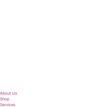
About Us
Shop
Services