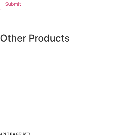
Other Products
ANTEAGE MD