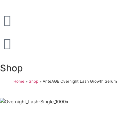
Shop
Home
»
Shop
»
AnteAGE Overnight Lash Growth Serum