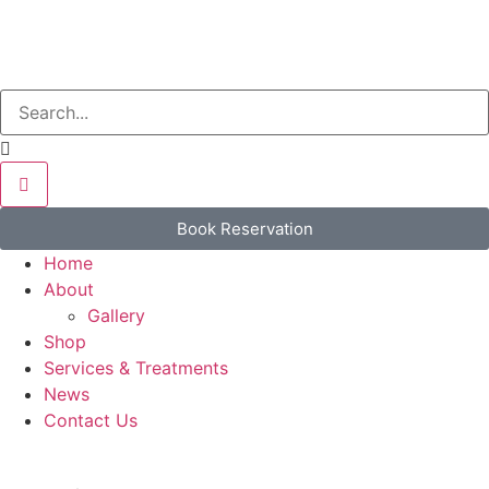
Book Reservation
Home
About
Gallery
Shop
Services & Treatments
News
Contact Us