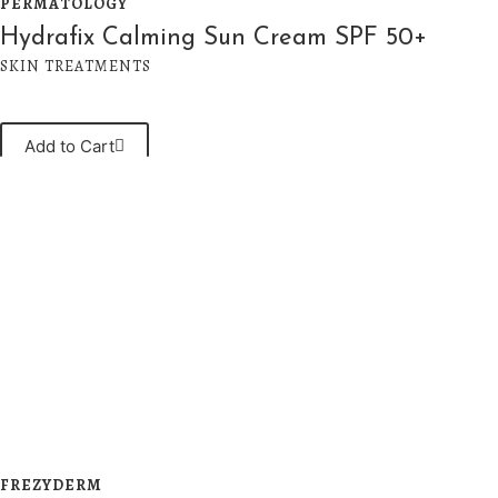
PERMATOLOGY
Hydrafix Calming Sun Cream SPF 50+
SKIN TREATMENTS
Add to Cart
FREZYDERM