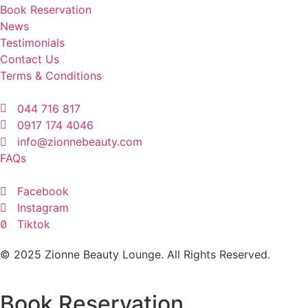
Book Reservation
News
Testimonials
Contact Us
Terms & Conditions
044 716 817
0917 174 4046
info@zionnebeauty.com
FAQs
Facebook
Instagram
Tiktok
© 2025 Zionne Beauty Lounge. All Rights Reserved.
Book Reservation