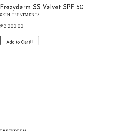
Frezyderm SS Velvet SPF 50
SKIN TREATMENTS
₱
2,200.00
Add to Cart