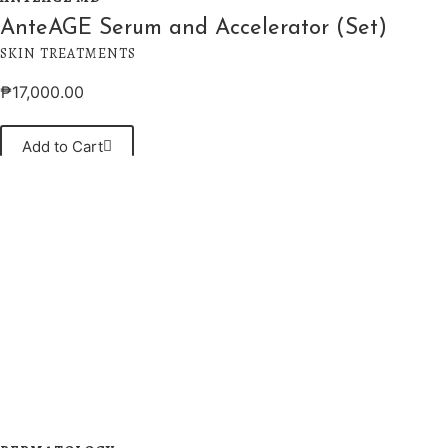
AnteAGE Serum and Accelerator (Set)
SKIN TREATMENTS
₱
17,000.00
Add to Cart