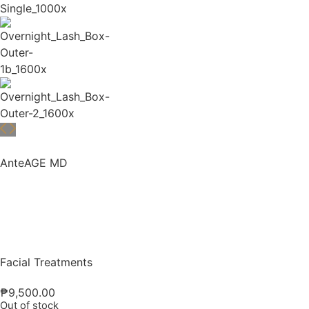
AnteAGE MD
Facial Treatments
₱
9,500.00
Out of stock