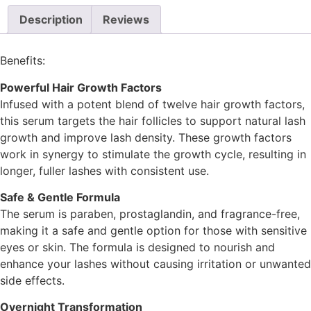
Description
Reviews
Benefits:
Powerful Hair Growth Factors
Infused with a potent blend of twelve hair growth factors,
this serum targets the hair follicles to support natural lash
growth and improve lash density. These growth factors
work in synergy to stimulate the growth cycle, resulting in
longer, fuller lashes with consistent use.
Safe & Gentle Formula
The serum is paraben, prostaglandin, and fragrance-free,
making it a safe and gentle option for those with sensitive
eyes or skin. The formula is designed to nourish and
enhance your lashes without causing irritation or unwanted
side effects.
Overnight Transformation