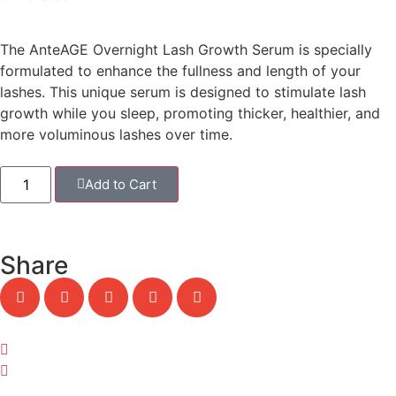
The
AnteAGE Overnight Lash Growth Serum
is specially
formulated to enhance the fullness and length of your
lashes. This unique serum is designed to stimulate lash
growth while you sleep, promoting thicker, healthier, and
more voluminous lashes over time.
Add to Cart
Share