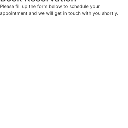
Please fill up the form below to schedule your
appointment and we will get in touch with you shortly.