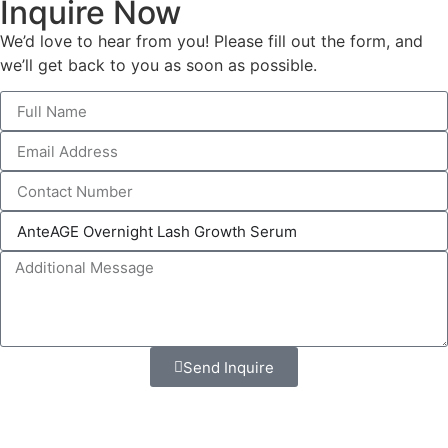
Inquire Now
We’d love to hear from you! Please fill out the form, and
we’ll get back to you as soon as possible.
Send Inquire