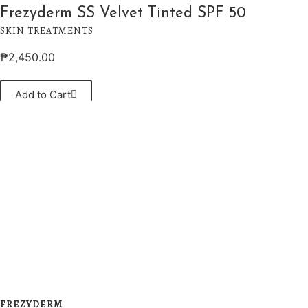
Frezyderm SS Velvet Tinted SPF 50
SKIN TREATMENTS
₱
2,450.00
Add to Cart
FREZYDERM