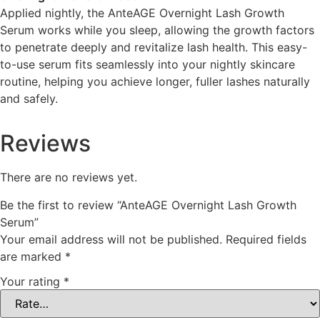
Applied nightly, the AnteAGE Overnight Lash Growth
Serum works while you sleep, allowing the growth factors
to penetrate deeply and revitalize lash health. This easy-
to-use serum fits seamlessly into your nightly skincare
routine, helping you achieve longer, fuller lashes naturally
and safely.
Reviews
There are no reviews yet.
Be the first to review “AnteAGE Overnight Lash Growth
Serum”
Your email address will not be published.
Required fields
are marked
*
Your rating
*