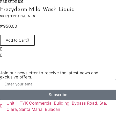
FREZYDERM
Frezyderm Mild Wash Liquid
SKIN TREATMENTS
₱
950.00
Add to Cart
Join our newsletter to receive the latest news and
exclusive offers.
Subscribe
Unit 1, TYK Commercial Building, Bypass Road, Sta.
Clara, Santa Maria, Bulacan