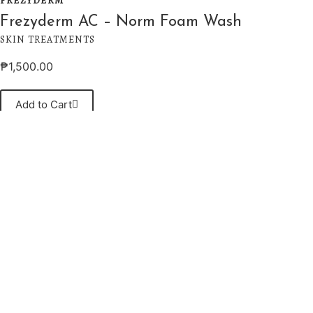
FREZYDERM
Frezyderm AC – Norm Foam Wash
SKIN TREATMENTS
₱
1,500.00
Add to Cart