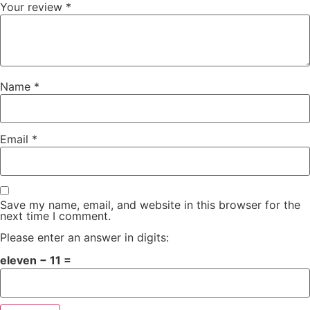
Your review
*
Name
*
Email
*
Save my name, email, and website in this browser for the
next time I comment.
Please enter an answer in digits:
eleven − 11 =