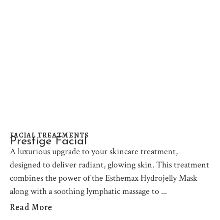
FACIAL TREATMENTS
Prestige Facial
A luxurious upgrade to your skincare treatment,
designed to deliver radiant, glowing skin. This treatment
combines the power of the Esthemax Hydrojelly Mask
along with a soothing lymphatic massage to
Read More