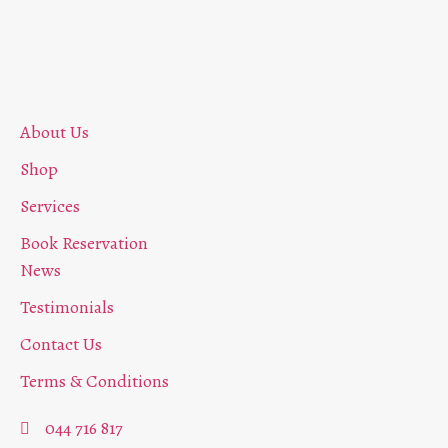
About Us
Shop
Services
Book Reservation
News
Testimonials
Contact Us
Terms & Conditions
044 716 817