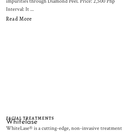
impurities through Diamond Peel. Price: 2,500 Php
Interval: It
Read More
FACIAL TREATMENTS
Whitelase
WhiteLase® is a cutting-edge, non-invasive treatment