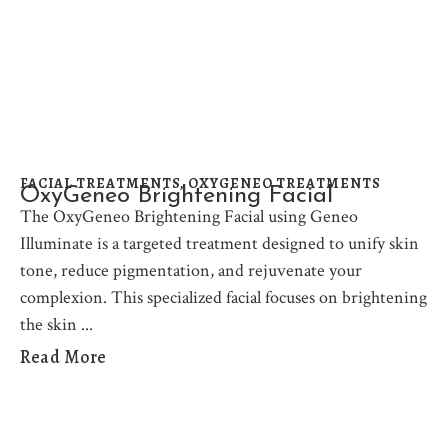
FACIAL TREATMENTS
,
OXYGENEO TREATMENTS
OxyGeneo Brightening Facial
The OxyGeneo Brightening Facial using Geneo
Illuminate is a targeted treatment designed to unify skin
tone, reduce pigmentation, and rejuvenate your
complexion. This specialized facial focuses on brightening
the skin
Read More