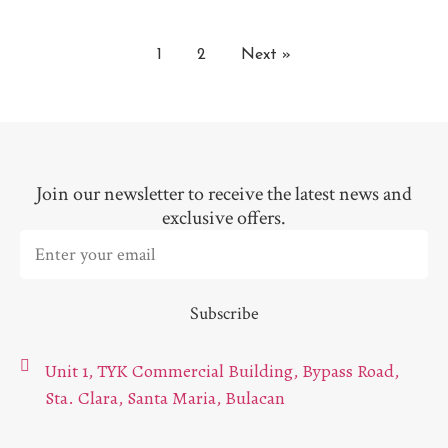
1
2
Next »
Join our newsletter to receive the latest news and
exclusive offers.
Subscribe
Unit 1, TYK Commercial Building, Bypass Road,
Sta. Clara, Santa Maria, Bulacan