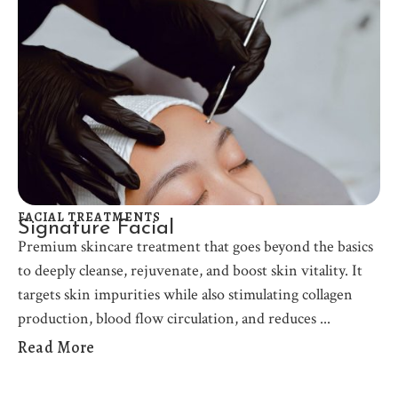
FACIAL TREATMENTS
Signature Facial
Premium skincare treatment that goes beyond the basics
to deeply cleanse, rejuvenate, and boost skin vitality. It
targets skin impurities while also stimulating collagen
production, blood flow circulation, and reduces
Read More