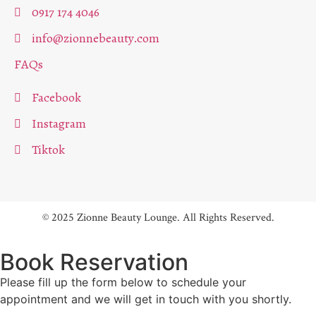
0917 174 4046
info@zionnebeauty.com
FAQs
Facebook
Instagram
Tiktok
© 2025 Zionne Beauty Lounge. All Rights Reserved.
Book Reservation
Please fill up the form below to schedule your
appointment and we will get in touch with you shortly.