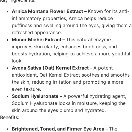
Key Ingredients:
Arnica Montana Flower Extract –
Known for its anti-
inflammatory properties, Arnica helps reduce
puffiness and swelling around the eyes, giving them a
refreshed appearance.
Mucor Miehei Extract –
This natural enzyme
improves skin clarity, enhances brightness, and
boosts hydration, helping to achieve a more youthful
look.
Avena Sativa (Oat) Kernel Extract –
A potent
antioxidant, Oat Kernel Extract soothes and smooths
the skin, reducing irritation and promoting a more
even texture.
Sodium Hyaluronate –
A powerful hydrating agent,
Sodium Hyaluronate locks in moisture, keeping the
skin around the eyes plump and hydrated.
Benefits:
Brightened, Toned, and Firmer Eye Area –
The