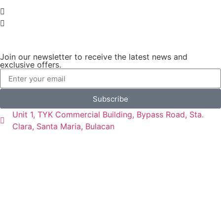
Join our newsletter to receive the latest news and
exclusive offers.
Subscribe
Unit 1, TYK Commercial Building, Bypass Road, Sta.
Clara, Santa Maria, Bulacan