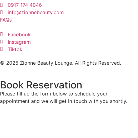
0917 174 4046
info@zionnebeauty.com
FAQs
Facebook
Instagram
Tiktok
© 2025 Zionne Beauty Lounge. All Rights Reserved.
Book Reservation
Please fill up the form below to schedule your
appointment and we will get in touch with you shortly.