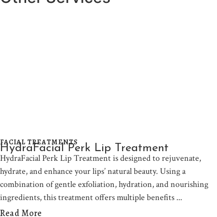
FACIAL TREATMENTS
HydraFacial Perk Lip Treatment
HydraFacial Perk Lip Treatment is designed to rejuvenate,
hydrate, and enhance your lips’ natural beauty. Using a
combination of gentle exfoliation, hydration, and nourishing
ingredients, this treatment offers multiple benefits
Read More