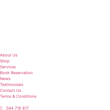
About Us
Shop
Services
Book Reservation
News
Testimonials
Contact Us
Terms & Conditions
044 716 817