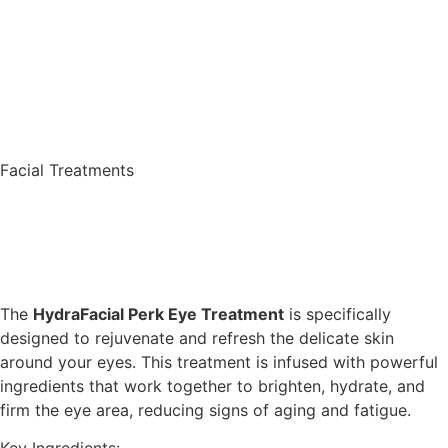
Facial Treatments
The
HydraFacial Perk Eye Treatment
is specifically
designed to rejuvenate and refresh the delicate skin
around your eyes. This treatment is infused with powerful
ingredients that work together to brighten, hydrate, and
firm the eye area, reducing signs of aging and fatigue.