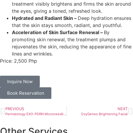
treatment visibly brightens and firms the skin around
the eyes, giving a toned, refreshed look.
Hydrated and Radiant Skin –
Deep hydration ensures
that the skin stays smooth, radiant, and youthful.
Acceleration of Skin Surface Renewal –
By
promoting skin renewal, the treatment plumps and
rejuvenates the skin, reducing the appearance of fine
lines and wrinkles.
Price: 2,500 Php
Inquire Now
Book Reservation
PREVIOUS
NEXT
Permatology EXO-PDRN Microneedling Treatment
OxyGeneo Brightening Facial
Other Services