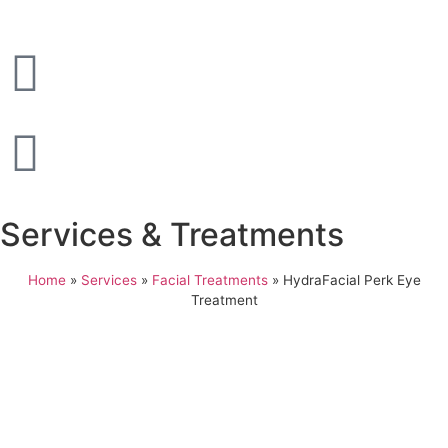
Services & Treatments
Home
»
Services
»
Facial Treatments
»
HydraFacial Perk Eye
Treatment