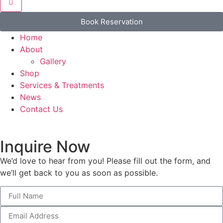
Book Reservation
Home
About
Gallery
Shop
Services & Treatments
News
Contact Us
Inquire Now
We’d love to hear from you! Please fill out the form, and
we’ll get back to you as soon as possible.