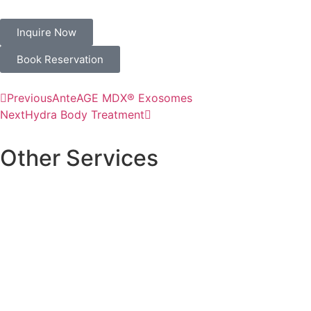
Inquire Now
Book Reservation
Previous
AnteAGE MDX® Exosomes
Next
Hydra Body Treatment
Other Services