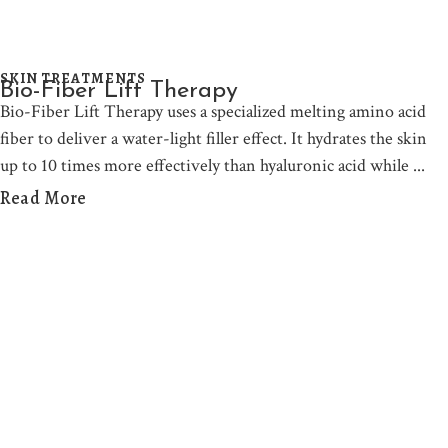
SKIN TREATMENTS
Bio-Fiber Lift Therapy
Bio-Fiber Lift Therapy uses a specialized melting amino acid
fiber to deliver a water-light filler effect. It hydrates the skin
up to 10 times more effectively than hyaluronic acid while
Read More