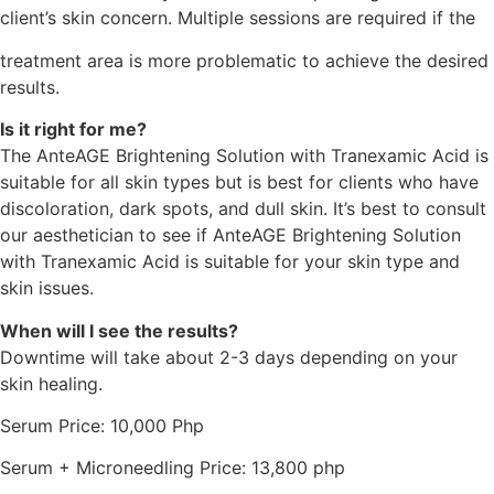
client’s skin concern. Multiple sessions are required if the
treatment area is more problematic to achieve the desired
results.
Is it right for me?
The AnteAGE Brightening Solution with Tranexamic Acid is
suitable for all skin types but is best for clients who have
discoloration, dark spots, and dull skin. It’s best to consult
our aesthetician to see if AnteAGE Brightening Solution
with Tranexamic Acid is suitable for your skin type and
skin issues.
When will I see the results?
Downtime will take about 2-3 days depending on your
skin healing.
Serum Price: 10,000 Php
Serum + Microneedling Price: 13,800 php