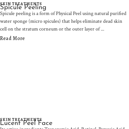
SKIN TREATMENTS
Spicule Peeling
Spicule peeling is a form of Physical Peel using natural purified
water sponge (micro spicules) that helps eliminate dead skin
cell on the stratum corneum or the outer layer of
Read More
SKIN TREATMENTS
Lucent Peel Face