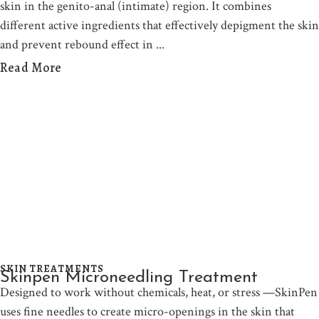
skin in the genito-anal (intimate) region. It combines
different active ingredients that effectively depigment the skin
and prevent rebound effect in
Read More
SKIN TREATMENTS
Skinpen Microneedling Treatment
Designed to work without chemicals, heat, or stress —SkinPen
uses fine needles to create micro-openings in the skin that