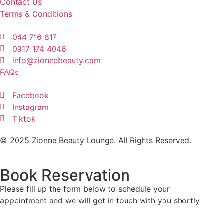
Contact Us
Terms & Conditions
044 716 817
0917 174 4046
info@zionnebeauty.com
FAQs
Facebook
Instagram
Tiktok
© 2025 Zionne Beauty Lounge. All Rights Reserved.
Book Reservation
Please fill up the form below to schedule your
appointment and we will get in touch with you shortly.