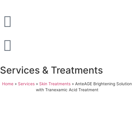
Services & Treatments
Home
»
Services
»
Skin Treatments
»
AnteAGE Brightening Solution
with Tranexamic Acid Treatment