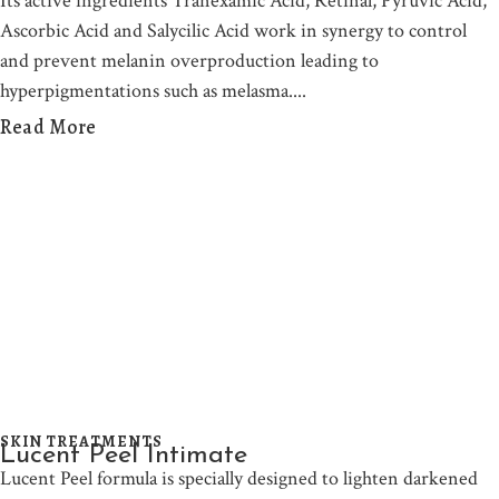
Its active ingredients Tranexamic Acid, Retinal, Pyruvic Acid,
Ascorbic Acid and Salycilic Acid work in synergy to control
and prevent melanin overproduction leading to
hyperpigmentations such as melasma.
Read More
SKIN TREATMENTS
Lucent Peel Intimate
Lucent Peel formula is specially designed to lighten darkened