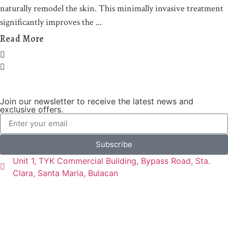
naturally remodel the skin. This minimally invasive treatment
significantly improves the
Read More
Join our newsletter to receive the latest news and
exclusive offers.
Subscribe
Unit 1, TYK Commercial Building, Bypass Road, Sta.
Clara, Santa Maria, Bulacan