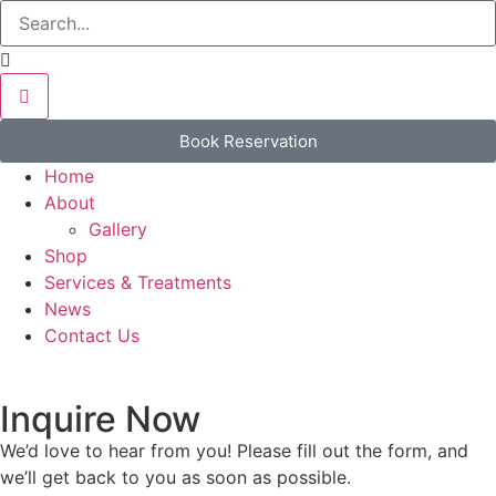
Book Reservation
Home
About
Gallery
Shop
Services & Treatments
News
Contact Us
Inquire Now
We’d love to hear from you! Please fill out the form, and
we’ll get back to you as soon as possible.