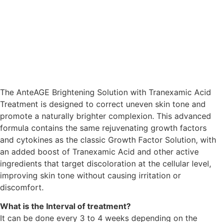
The
AnteAGE Brightening Solution with Tranexamic Acid
Treatment
is designed to correct uneven skin tone and
promote a naturally brighter complexion. This advanced
formula contains the same rejuvenating growth factors
and cytokines as the classic Growth Factor Solution, with
an added boost of Tranexamic Acid and other active
ingredients that target discoloration at the cellular level,
improving skin tone without causing irritation or
discomfort.
What is the Interval of treatment?
It can be done every 3 to 4 weeks depending on the