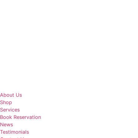
About Us
Shop
Services
Book Reservation
News
Testimonials