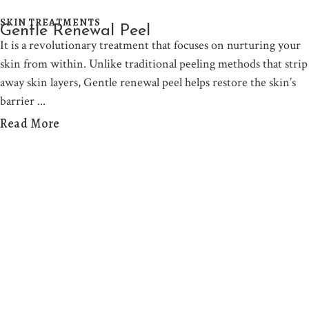
SKIN TREATMENTS
Gentle Renewal Peel
It is a revolutionary treatment that focuses on nurturing your
skin from within. Unlike traditional peeling methods that strip
away skin layers, Gentle renewal peel helps restore the skin’s
barrier
Read More