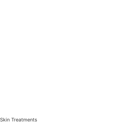
Skin Treatments