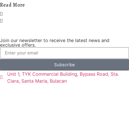
Read More
Join our newsletter to receive the latest news and
exclusive offers.
Subscribe
Unit 1, TYK Commercial Building, Bypass Road, Sta.
Clara, Santa Maria, Bulacan