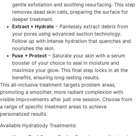
gentle exfoliation and soothing resurfacing. This step
removes dead skin cells, preparing the surface for
deeper treatment.
Extract + Hydrate
–
Painlessly extract debris from
your pores using advanced suction technology.
Follow up with intense hydration that quenches and
nourishes the skin.
Fuse + Protect
–
Saturate your skin with a serum
booster of your choice to seal in moisture and
maximize your glow. This final step locks in all the
benefits, ensuring long-lasting results.
This all-inclusive treatment targets problem areas,
promoting a smoother, more radiant complexion with
visible improvements after just one session. Choose from
a range of specific treatment areas to achieve
personalized results.
Available Hydrabody Treatments: