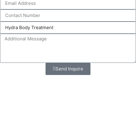
Send Inquire