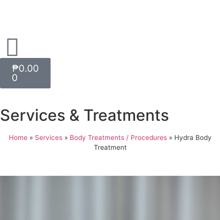
₱
0.00
0
Services & Treatments
Home
»
Services
»
Body Treatments / Procedures
»
Hydra Body
Treatment