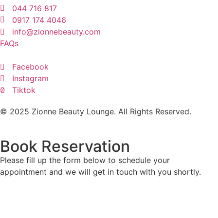
044 716 817
0917 174 4046
info@zionnebeauty.com
FAQs
Facebook
Instagram
Tiktok
© 2025 Zionne Beauty Lounge. All Rights Reserved.
Book Reservation
Please fill up the form below to schedule your
appointment and we will get in touch with you shortly.