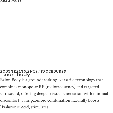
Read More
BODY TREATMENTS / PROCEDURES
Exion Body
Exion Body is a groundbreaking, versatile technology that
combines monopolar RF (radiofrequency) and targeted
ultrasound, offering deeper tissue penetration with minimal
discomfort. This patented combination naturally boosts
Hyaluronic Acid, stimulates