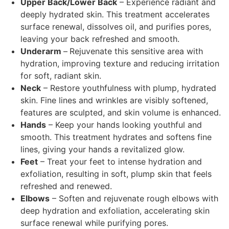
Upper Back/Lower Back
–
Experience radiant and
deeply hydrated skin. This treatment accelerates
surface renewal, dissolves oil, and purifies pores,
leaving your back refreshed and smooth.
Underarm
–
Rejuvenate this sensitive area with
hydration, improving texture and reducing irritation
for soft, radiant skin.
Neck
–
Restore youthfulness with plump, hydrated
skin. Fine lines and wrinkles are visibly softened,
features are sculpted, and skin volume is enhanced.
Hands
–
Keep your hands looking youthful and
smooth. This treatment hydrates and softens fine
lines, giving your hands a revitalized glow.
Feet
–
Treat your feet to intense hydration and
exfoliation, resulting in soft, plump skin that feels
refreshed and renewed.
Elbows
–
Soften and rejuvenate rough elbows with
deep hydration and exfoliation, accelerating skin
surface renewal while purifying pores.