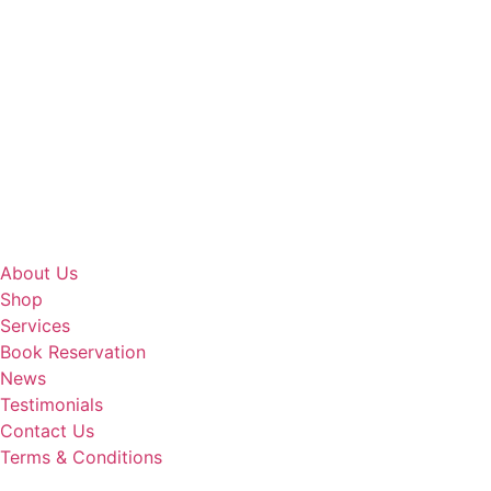
About Us
Shop
Services
Book Reservation
News
Testimonials
Contact Us
Terms & Conditions