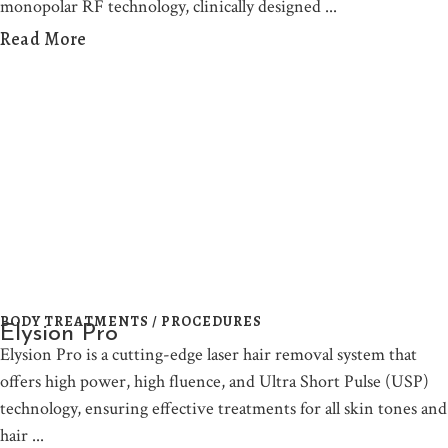
monopolar RF technology, clinically designed
Read More
BODY TREATMENTS / PROCEDURES
Elysion Pro
Elysion Pro is a cutting-edge laser hair removal system that
offers high power, high fluence, and Ultra Short Pulse (USP)
technology, ensuring effective treatments for all skin tones and
hair