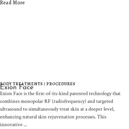
Read More
BODY TREATMENTS / PROCEDURES
Exion Face
Exion Face is the first-of-its-kind patented technology that
combines monopolar RF (radiofrequency) and targeted
ultrasound to simultaneously treat skin at a deeper level,
enhancing natural skin rejuvenation processes. This
innovative