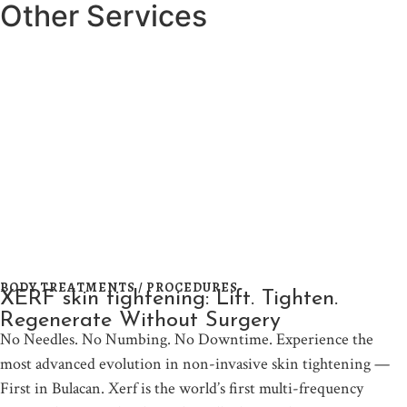
Other Services
BODY TREATMENTS / PROCEDURES
XERF skin tightening: Lift. Tighten.
Regenerate Without Surgery
No Needles. No Numbing. No Downtime. Experience the
most advanced evolution in non-invasive skin tightening —
First in Bulacan. Xerf is the world’s first multi-frequency