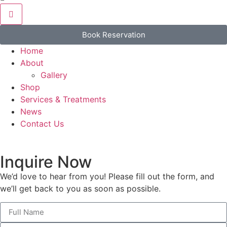
Book Reservation
Home
About
Gallery
Shop
Services & Treatments
News
Contact Us
Inquire Now
We’d love to hear from you! Please fill out the form, and
we’ll get back to you as soon as possible.