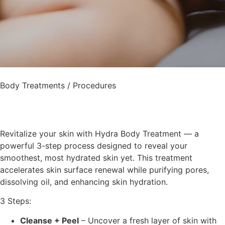
Body Treatments / Procedures
Revitalize your skin with Hydra Body Treatment — a
powerful 3-step process designed to reveal your
smoothest, most hydrated skin yet. This treatment
accelerates skin surface renewal while purifying pores,
dissolving oil, and enhancing skin hydration.
3 Steps:
Cleanse + Peel
–
Uncover a fresh layer of skin with