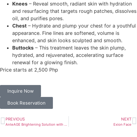
Knees
–
Reveal smooth, radiant skin with hydration
and resurfacing that targets rough patches, dissolves
oil, and purifies pores.
Chest
–
Hydrate and plump your chest for a youthful
appearance. Fine lines are softened, volume is
enhanced, and skin looks sculpted and smooth.
Buttocks
–
This treatment leaves the skin plump,
hydrated, and rejuvenated, accelerating surface
renewal for a glowing finish.
Price starts at 2,500 Php
Inquire Now
Book Reservation
PREVIOUS
NEXT
AnteAGE Brightening Solution with Tranexamic Acid Treatment
Exion Face