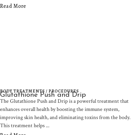
Read More
BODY TREATMENTS / PROCEDURES
Glutathione Push and Drip
The Glutathione Push and Drip is a powerful treatment that
enhances overall health by boosting the immune system,
improving skin health, and eliminating toxins from the body.
This treatment helps