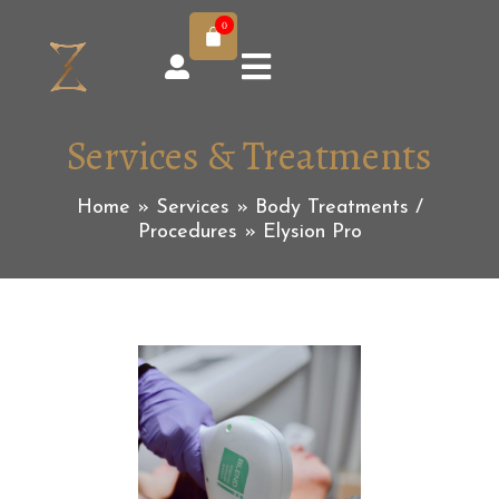
0
Services & Treatments
Home
»
Services
»
Body Treatments /
Procedures
»
Elysion Pro