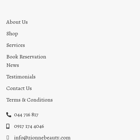
About Us
Shop
Services
Book Reservation
News
Testimonials
Contact Us
Terms & Conditions
044 716 817
0917 174 4046
info@zionnebeauty.com