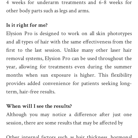
4 weeks for underarm treatments and 6-8 weeks for
other body parts such as legs and arms.
Is it right for me?
Elysion Pro is designed to work on all skin phototypes
and all types of hair with the same effectiveness from the
first to the last session. Unlike many other laser hair
removal systems, Elysion Pro can be used throughout the
year, allowing for treatments even during the summer
months when sun exposure is higher. This flexibility
provides added convenience for patients seeking long-
term, hair-free results.
When will I see the results?
Although you may notice a difference after just one
session, there are some results that may be affected by
Other internal factors such as hair thickness, hormonal