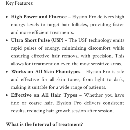
Key Features:
High Power and Fluence –
Elysion Pro delivers high
energy levels to target hair follicles, providing faster
and more efficient treatments.
Ultra Short Pulse (USP) –
The USP technology emits
rapid pulses of energy, minimizing discomfort while
ensuring effective hair removal with precision. This
allows for treatment on even the most sensitive areas.
Works on All Skin Phototypes –
Elysion Pro is safe
and effective for all skin tones, from light to dark,
making it suitable for a wide range of patients.
Effective on All Hair Types –
Whether you have
fine or coarse hair, Elysion Pro delivers consistent
results, reducing hair growth session after session.
What is the Interval of treatment?