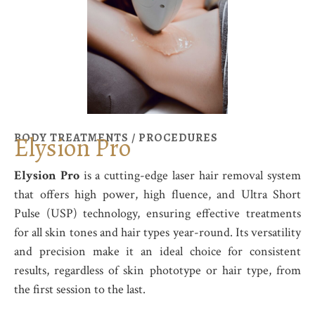
BODY TREATMENTS / PROCEDURES
Elysion Pro
Elysion Pro
is a cutting-edge laser hair removal system
that offers high power, high fluence, and Ultra Short
Pulse (USP) technology, ensuring effective treatments
for all skin tones and hair types year-round. Its versatility
and precision make it an ideal choice for consistent
results, regardless of skin phototype or hair type, from
the first session to the last.