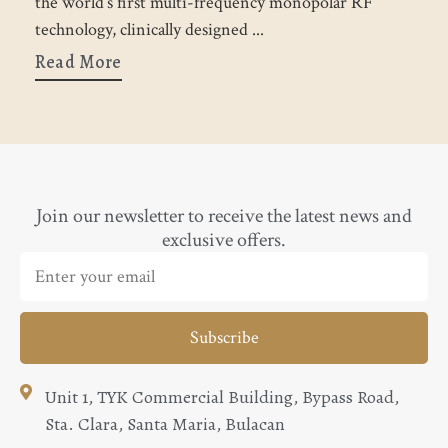
the world’s first multi-frequency monopolar RF
h
technology, clinically designed
R
Read More
Join our newsletter to receive the latest news and
exclusive offers.
Subscribe
Unit 1, TYK Commercial Building, Bypass Road,
Sta. Clara, Santa Maria, Bulacan