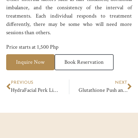
imbalance, and the consistency of the interval of
treatments. Each individual responds to treatment
differently, there may be some who will need more
sessions than others.
Price starts at 1,500 Php
Inquire Now
Book Reservation
PREVIOUS
NEXT
HydraFacial Perk Lip Treatment
Glutathione Push and Drip