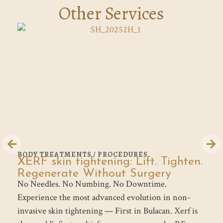
Other Services
BODY TREATMENTS / PROCEDURES
B
XERF skin tightening: Lift. Tighten.
G
Th
Regenerate Without Surgery
No Needles. No Numbing. No Downtime.
tr
Experience the most advanced evolution in non-
th
invasive skin tightening — First in Bulacan. Xerf is
el