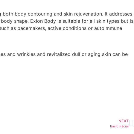
g both body contouring and skin rejuvenation. It addresses
 body shape. Exion Body is suitable for all skin types but is
 such as pacemakers, active conditions or autoimmune
nes and wrinkles and revitalized dull or aging skin can be
NEXT
Basic Facial