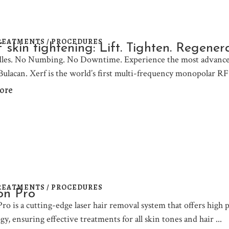
REATMENTS / PROCEDURES
skin tightening: Lift. Tighten. Regene
les. No Numbing. No Downtime. Experience the most advanced
 Bulacan. Xerf is the world’s first multi-frequency monopolar RF
ore
REATMENTS / PROCEDURES
on Pro
Pro is a cutting-edge laser hair removal system that offers high
gy, ensuring effective treatments for all skin tones and hair