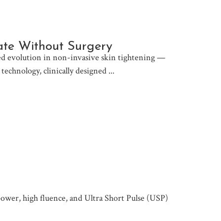
rate Without Surgery
 evolution in non-invasive skin tightening —
 technology, clinically designed
 power, high fluence, and Ultra Short Pulse (USP)