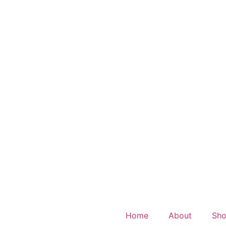
Home
About
Sh