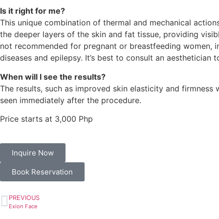
Is it right for me?
This unique combination of thermal and mechanical actions
the deeper layers of the skin and fat tissue, providing visi
not recommended for pregnant or breastfeeding women, ind
diseases and epilepsy. It’s best to consult an aesthetician t
When will I see the results?
The results, such as improved skin elasticity and firmness 
seen immediately after the procedure.
Price starts at 3,000 Php
Inquire Now
Book Reservation
PREVIOUS
Exion Face