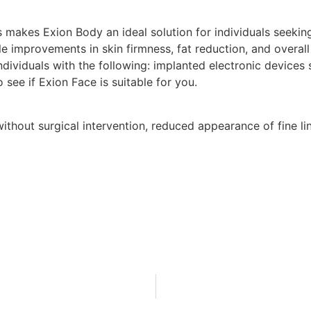
 makes Exion Body an ideal solution for individuals seekin
ble improvements in skin firmness, fat reduction, and overall
ividuals with the following: implanted electronic devices
o see if Exion Face is suitable for you.
without surgical intervention, reduced appearance of fine li