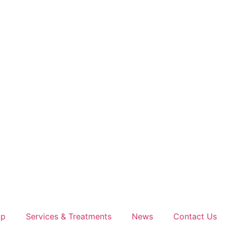
op
Services & Treatments
News
Contact Us