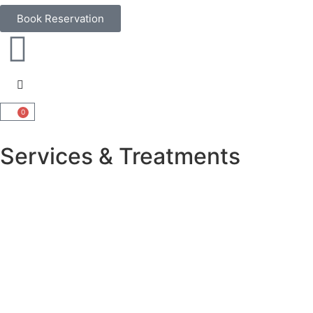
Book Reservation
0
Services & Treatments