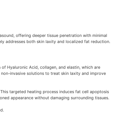
asound, offering deeper tissue penetration with minimal
ly addresses both skin laxity and localized fat reduction.
f Hyaluronic Acid, collagen, and elastin, which are
 non-invasive solutions to treat skin laxity and improve
. This targeted heating process induces fat cell apoptosis
, toned appearance without damaging surrounding tissues.
d.