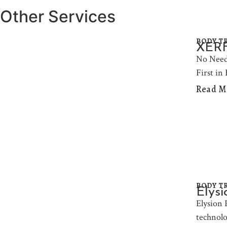
Other Services
BODY T
XERF 
No Need
First in
Read M
BODY T
Elysi
Elysion 
technolo