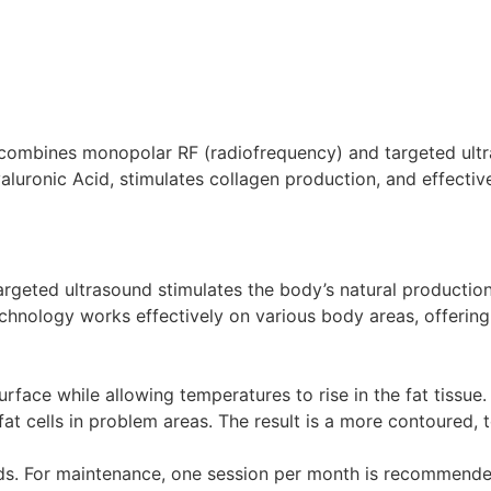
 combines monopolar RF (radiofrequency) and targeted ultr
luronic Acid, stimulates collagen production, and effective
eted ultrasound stimulates the body’s natural production o
technology works effectively on various body areas, offering
urface while allowing temperatures to rise in the fat tissue
fat cells in problem areas. The result is a more contoured
eds. For maintenance, one session per month is recommende