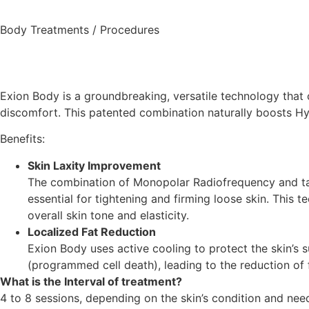
Body Treatments / Procedures
Exion Body
is a groundbreaking, versatile technology that
discomfort. This patented combination naturally boosts Hya
Benefits:
Skin Laxity Improvement
The combination of Monopolar Radiofrequency and targ
essential for tightening and firming loose skin. This 
overall skin tone and elasticity.
Localized Fat Reduction
Exion Body uses active cooling to protect the skin’s s
(programmed cell death), leading to the reduction of 
What is the Interval of treatment?
4 to 8 sessions, depending on the skin’s condition and ne