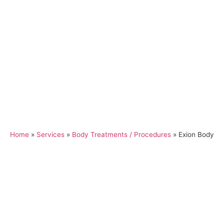
Home
»
Services
»
Body Treatments / Procedures
»
Exion Body