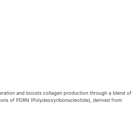
eration and boosts collagen production through a blend of
tions of PDRN (Polydeoxyribonucleotide), derived from