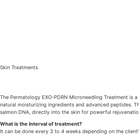
Skin Treatments
The
Permatology EXO-PDRN Microneedling Treatment
is a
natural moisturizing ingredients and advanced peptides. T
salmon DNA, directly into the skin for powerful rejuvenatio
What is the Interval of treatment?
It can be done every 3 to 4 weeks depending on the client’s