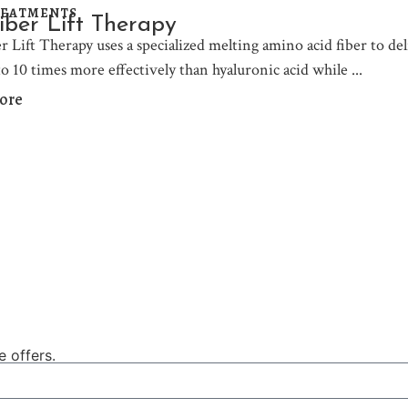
REATMENTS
iber Lift Therapy
 Lift Therapy uses a specialized melting amino acid fiber to deliv
to 10 times more effectively than hyaluronic acid while
ore
e offers.