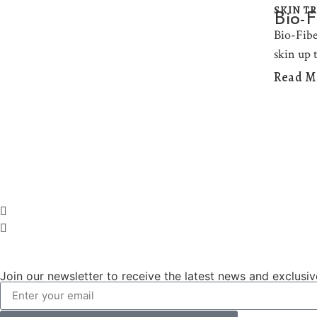
SKIN T
Bio-F
Bio-Fiber
skin up 
Read M
Join our newsletter to receive the latest news and exclusiv