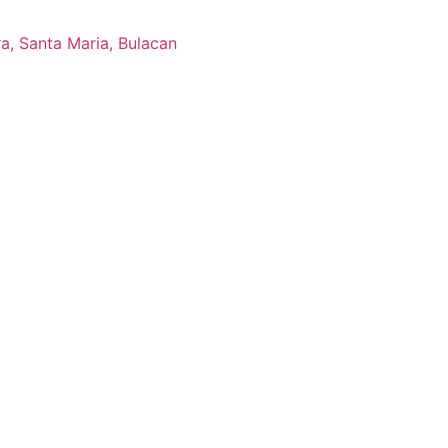
ra, Santa Maria, Bulacan