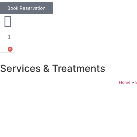
Book Reservation
0
Services & Treatments
Home
»