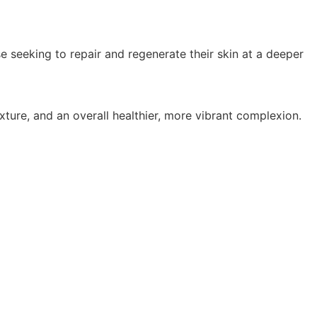
 seeking to repair and regenerate their skin at a deeper
ture, and an overall healthier, more vibrant complexion.