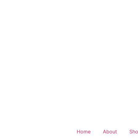
Home
About
Sh