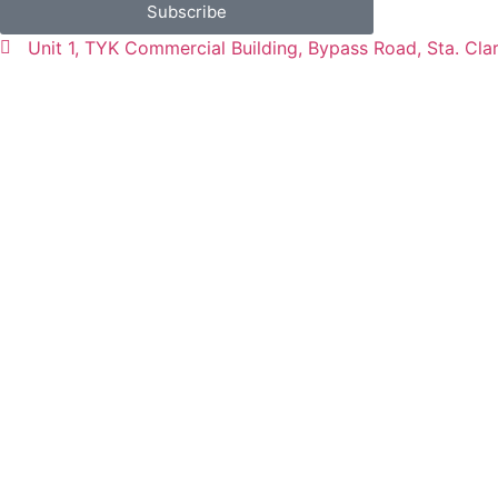
Subscribe
Unit 1, TYK Commercial Building, Bypass Road, Sta. Cla