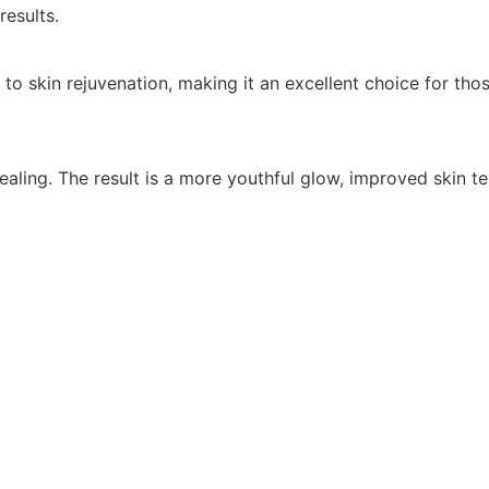
results.
kin rejuvenation, making it an excellent choice for those
ling. The result is a more youthful glow, improved skin tex