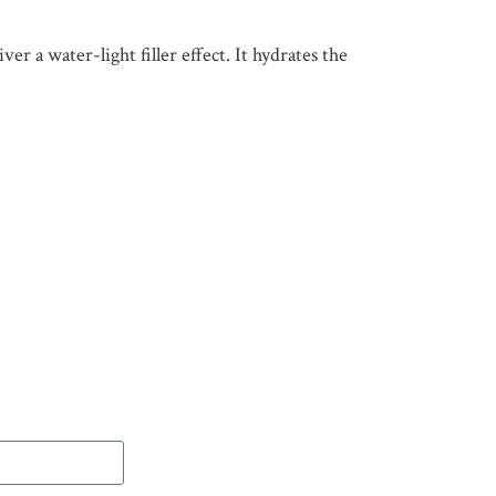
er a water-light filler effect. It hydrates the