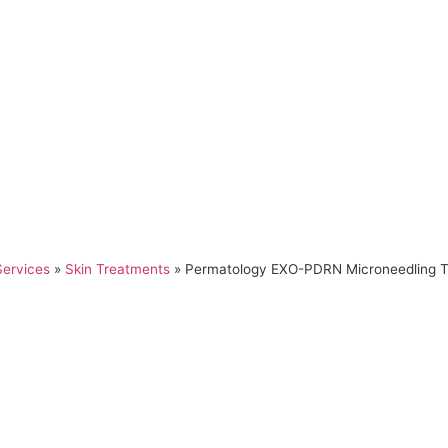
Services
»
Skin Treatments
»
Permatology EXO-PDRN Microneedling 