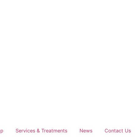
op
Services & Treatments
News
Contact Us