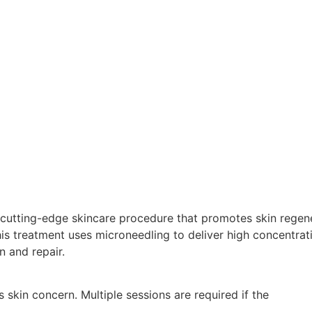
 cutting-edge skincare procedure that promotes skin regen
his treatment uses microneedling to deliver high concentra
n and repair.
 skin concern. Multiple sessions are required if the