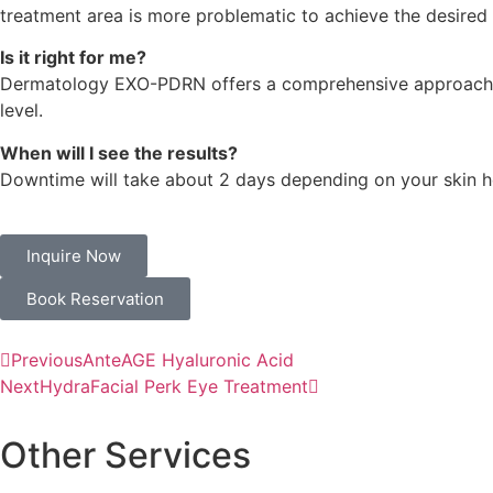
treatment area is more problematic to achieve the desired 
Is it right for me?
Dermatology EXO-PDRN offers a comprehensive approach to s
level.
When will I see the results?
Downtime will take about 2 days depending on your skin hea
Inquire Now
Book Reservation
Previous
AnteAGE Hyaluronic Acid
Next
HydraFacial Perk Eye Treatment
Other Services