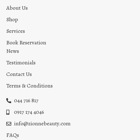
About Us
Shop
Services
Book Reservation
News
Testimonials
Contact Us
Terms & Conditions
044 716 817
0917 174 4046
info@zionnebeauty.com
FAQs