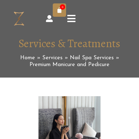
0
Services & Treatments
Home
»
Services
»
Nail Spa Services
»
Premium Manicure and Pedicure