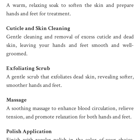
A warm, relaxing soak to soften the skin and prepare
hands and feet for treatment.
Cuticle and Skin Cleaning
Gentle cleaning and removal of excess cuticle and dead
skin, leaving your hands and feet smooth and well-
groomed.
Exfoliating Scrub
A gentle scrub that exfoliates dead skin, revealing softer,
smoother hands and feet.
Massage
A soothing massage to enhance blood circulation, relieve
tension, and promote relaxation for both hands and feet.
Polish Application
Finish with regular polish in the color of your choice,