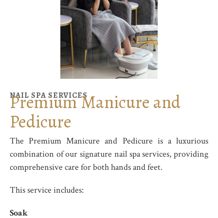
NAIL SPA SERVICES
Premium Manicure and
Pedicure
The
Premium Manicure and Pedicure
is a luxurious
combination of our signature nail spa services, providing
comprehensive care for both hands and feet.
This service includes:
Soak