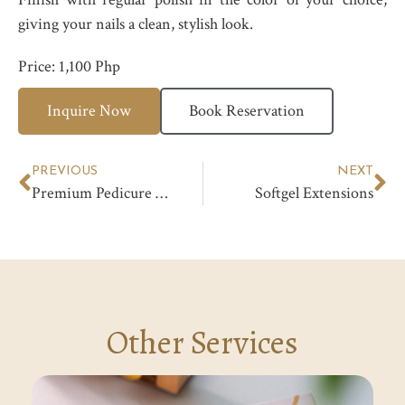
giving your nails a clean, stylish look.
Price: 1,100 Php
Inquire Now
Book Reservation
PREVIOUS
NEXT
Premium Pedicure with Deep Dermal Treatment
Softgel Extensions
Other Services