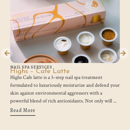
NAIL SPA SERVICES
N
Highs – Cafe Latte
H
s
Highs Cafe latte is a 5-step nail spa treatment
Hi
formulated to luxuriously moisturize and defend your
fo
skin against environmental aggressors with a
po
p.
powerful blend of rich antioxidants. Not only will
n
Read More
R