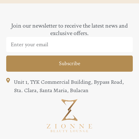
Join our newsletter to receive the latest news and
exclusive offers.
Subscribe
Unit 1, TYK Commercial Building, Bypass Road,
Sta. Clara, Santa Maria, Bulacan