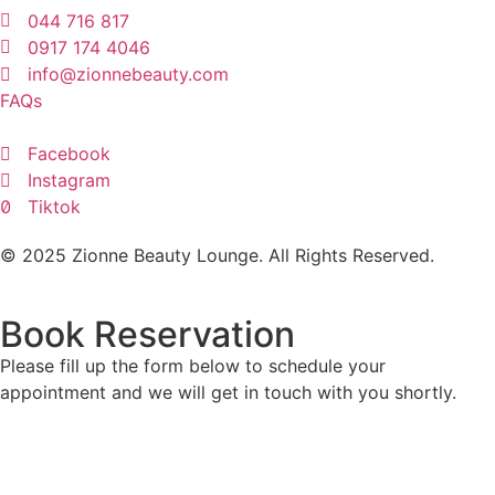
044 716 817
0917 174 4046
info@zionnebeauty.com
FAQs
Facebook
Instagram
Tiktok
© 2025 Zionne Beauty Lounge. All Rights Reserved.
Book Reservation
Please fill up the form below to schedule your
appointment and we will get in touch with you shortly.