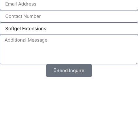
Send Inquire