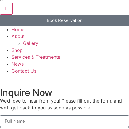
Book Reservation
Home
About
Gallery
Shop
Services & Treatments
News
Contact Us
Inquire Now
We’d love to hear from you! Please fill out the form, and
we’ll get back to you as soon as possible.