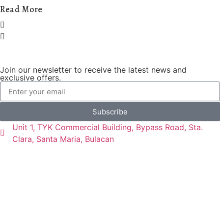
Read More
Join our newsletter to receive the latest news and
exclusive offers.
Subscribe
Unit 1, TYK Commercial Building, Bypass Road, Sta.
Clara, Santa Maria, Bulacan