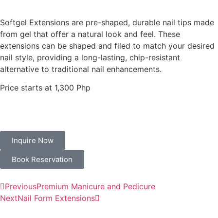
Softgel Extensions
are pre-shaped, durable nail tips made
from gel that offer a natural look and feel. These
extensions can be shaped and filed to match your desired
nail style, providing a long-lasting, chip-resistant
alternative to traditional nail enhancements.
Price starts at 1,300 Php
Inquire Now
Book Reservation
Previous
Premium Manicure and Pedicure
Next
Nail Form Extensions