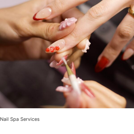
Nail Spa Services