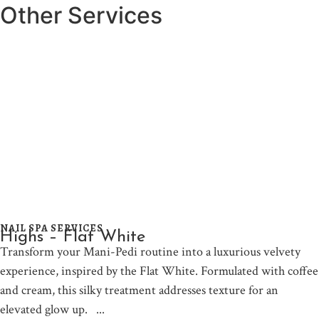
Other Services
NAIL SPA SERVICES
Highs – Flat White
Transform your Mani-Pedi routine into a luxurious velvety
experience, inspired by the Flat White. Formulated with coffee
and cream, this silky treatment addresses texture for an
elevated glow up.