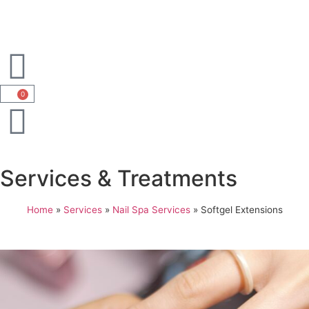
0
Services & Treatments
Home
»
Services
»
Nail Spa Services
»
Softgel Extensions