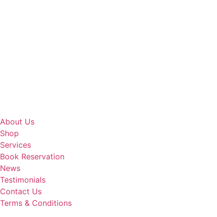
About Us
Shop
Services
Book Reservation
News
Testimonials
Contact Us
Terms & Conditions